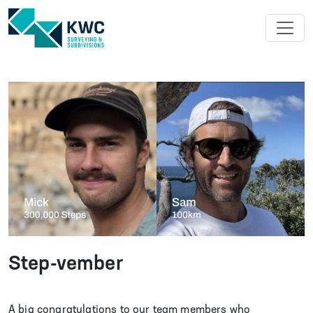
ABOUT US
SURVEYING
SUBDIVISIONS
中文
PROJECTS
NEWS
Step-vember
CAREERS
A big congratulations to our team members who
CONTACT