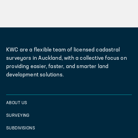
KWC are a flexible team of licensed cadastral
surveyors in Auckland, with a collective focus on
providing easier, faster, and smarter land
development solutions.
ABOUT US
SURVEYING
SUBDIVISIONS