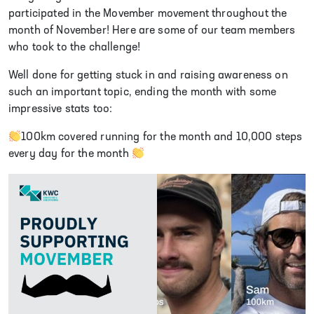
participated in the Movember movement throughout the
month of November! Here are some of our team members
who took to the challenge!
Well done for getting stuck in and raising awareness on
such an important topic, ending the month with some
impressive stats too:
100km covered running for the month and 10,000 steps
every day for the month