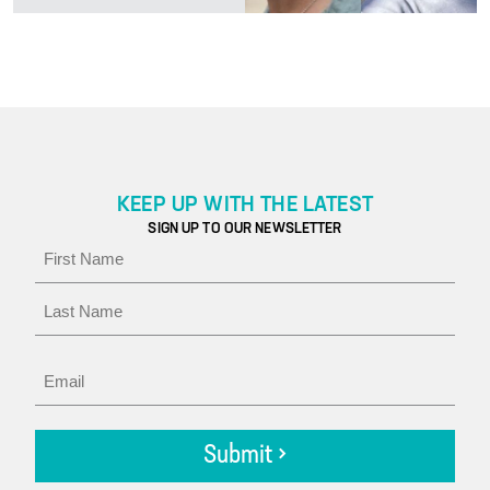
KEEP UP WITH THE LATEST
SIGN UP TO OUR NEWSLETTER
Name
First
Last
Email
Submit >