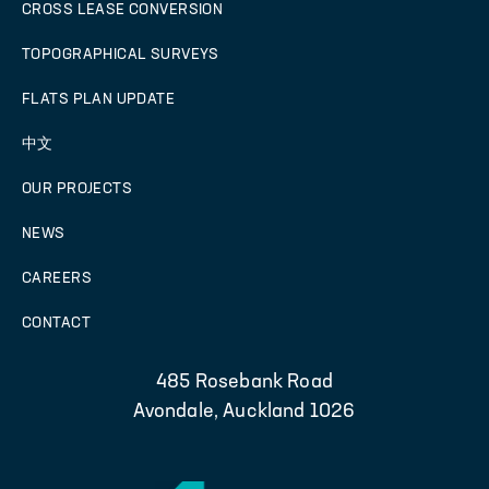
CROSS LEASE CONVERSION
TOPOGRAPHICAL SURVEYS
FLATS PLAN UPDATE
中文
OUR PROJECTS
NEWS
CAREERS
CONTACT
485 Rosebank Road
Avondale, Auckland 1026